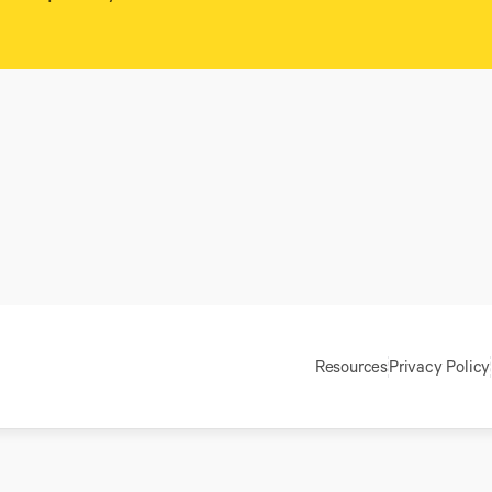
Resources
Privacy Policy