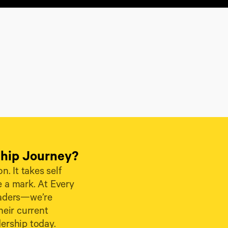
ship Journey?
. It takes self 
 a mark. At Every 
eaders—we’re 
ir current 
dership today.