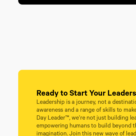
Ready to Start Your Leader
Leadership is a journey, not a destination
awareness and a range of skills to make
Day Leader™, we’re not just building l
empowering humans to build beyond the
imagination. Join this new wave of lea