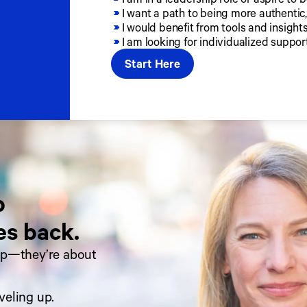
I want a path to being more authentic,
I would benefit from tools and insigh
I am looking for individualized suppor
Start Here
 
es back.
ip—they’re about 
veling up.