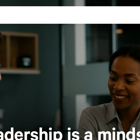
adership is a
minds