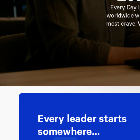
Every Day L
worldwide wi
most crave. 
Every leader starts 
somewhere…