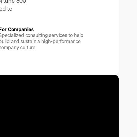
rtune 500 
d to 
For Companies
Specialized consulting services to help 
build and sustain a high-performance 
company culture.