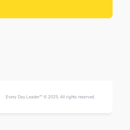
Every Day Leader™ © 2025. All rights reserved.