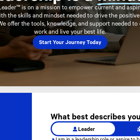
eader™ is on a mission to empower current and aspiri
th the skills and mindset needed to drive the positiv
We offer the tools, knowledge, and support needed to 
work and live your best life.
Start Your Journey Today
What best describes you
Leader
I am in a leadership role or aspire to b