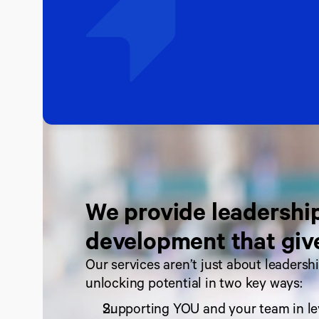
We provide leadership
development that giv
Our services aren’t just about leadersh
unlocking potential in two key ways:
Supporting YOU and your team in le