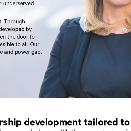
o underserved 
t. Through 
developed by 
n the door to 
ible to all. Our 
e and power gap, 
ship development tailored to