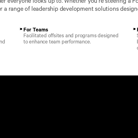
er everyone looks up to. Whether you’re steering a Fo
r a range of leadership development solutions designe
For Teams
Facilitated offsites and programs designed 
nd 
to enhance team performance.