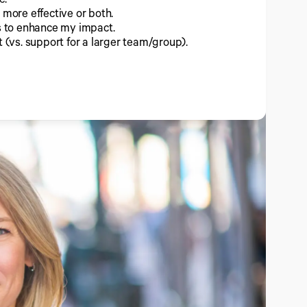
 more effective or both.
ts to enhance my impact.
t (vs. support for a larger team/group).