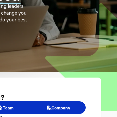
ng leaders 
e change you 
do your best 
? 
Team
Company
e.