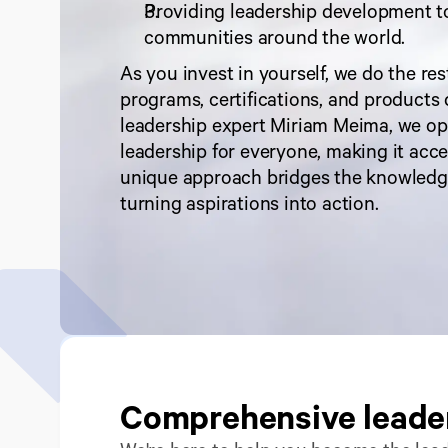
Providing leadership development t
communities around the world.
As you invest in yourself, we do the res
programs, certifications, and products 
leadership expert Miriam Meima, we ope
leadership for everyone, making it access
unique approach bridges the knowledg
turning aspirations into action.
Comprehensive leader