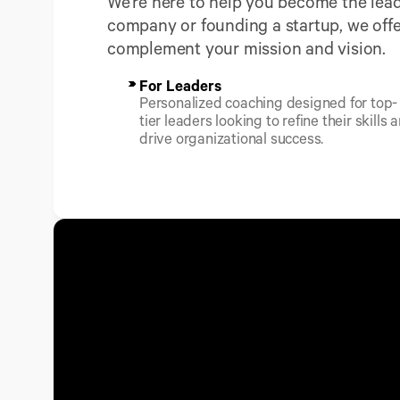
We're here to help you become the lead
company or founding a startup, we offe
complement your mission and vision.
For Leaders
Personalized coaching designed for top-
tier leaders looking to refine their skills a
drive organizational success.