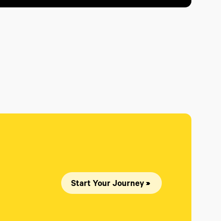
Start Your Journey