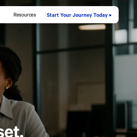
Resources
Start Your Journey Today
et.